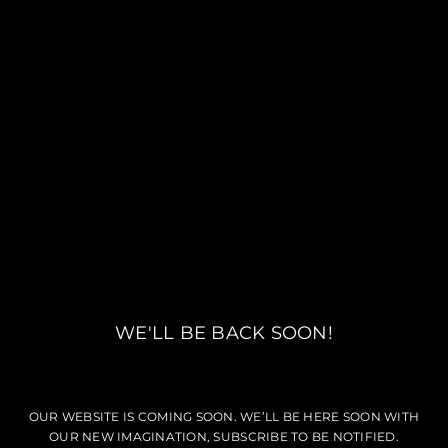
WE'LL BE BACK SOON!
OUR WEBSITE IS COMING SOON. WE’LL BE HERE SOON WITH
OUR NEW IMAGINATION, SUBSCRIBE TO BE NOTIFIED.