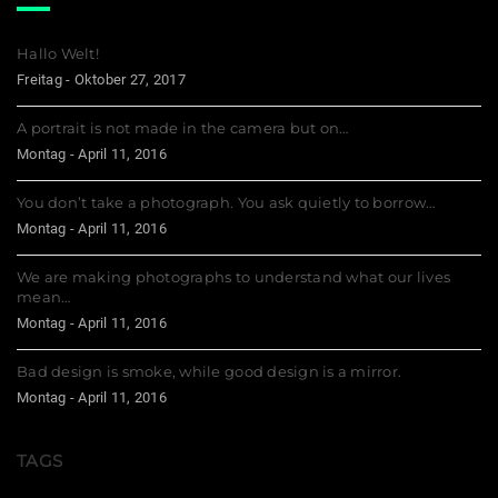
Hallo Welt!
Freitag - Oktober 27, 2017
A portrait is not made in the camera but on…
Montag - April 11, 2016
You don’t take a photograph. You ask quietly to borrow…
Montag - April 11, 2016
We are making photographs to understand what our lives
mean…
Montag - April 11, 2016
Bad design is smoke, while good design is a mirror.
Montag - April 11, 2016
TAGS