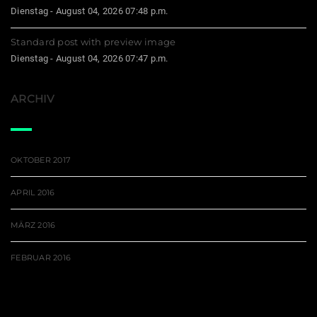
Dienstag - August 04, 2026 07:48 p.m.
Standard post with preview image
Dienstag - August 04, 2026 07:47 p.m.
ARCHIV
OKTOBER 2017
APRIL 2016
MÄRZ 2016
FEBRUAR 2016