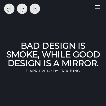
Toggl
navig
BAD DESIGN IS
SMOKE, WHILE GOOD
DESIGN IS A MIRROR.
11 APRIL 2016 / BY
ERIK.JUNG