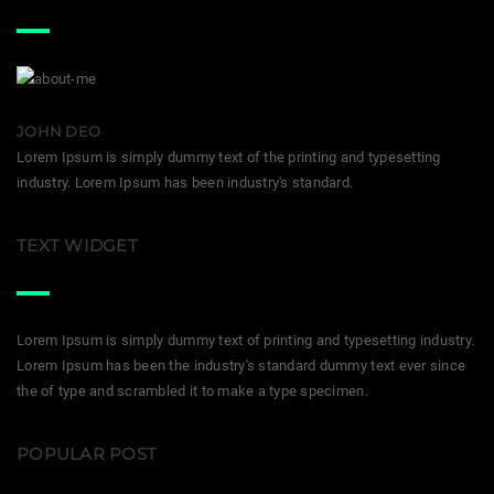
JOHN DEO
Lorem Ipsum is simply dummy text of the printing and typesetting
industry. Lorem Ipsum has been industry's standard.
TEXT WIDGET
Lorem Ipsum is simply dummy text of printing and typesetting industry.
Lorem Ipsum has been the industry's standard dummy text ever since
the of type and scrambled it to make a type specimen.
POPULAR POST