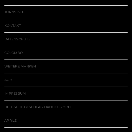
TURNSTYLE
KONTAKT
DATENSCHUTZ
COLOMBO
WEITERE MARKEN
AGB
IMPRESSUM
DEUTSCHE BESCHLAG HANDEL GMBH
APRILE