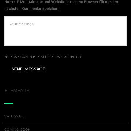
Name, E-Mail-Adresse und Website in diesem Browser für meinen
nächsten Kommentar speichern.
*PLEASE COMPLETE ALL FIELDS CORRECTLY
ELEMENTS
VALLI&VALLI
COMING-SOON