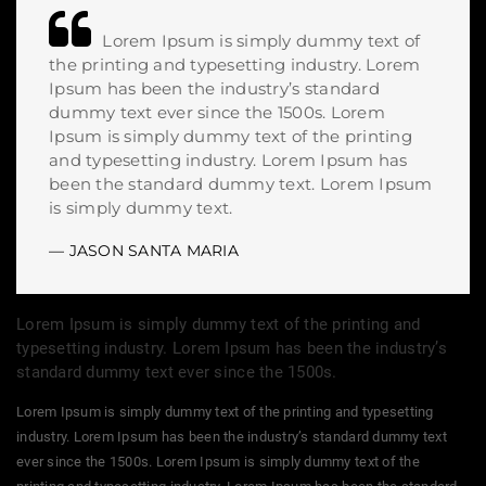
Lorem Ipsum is simply dummy text of
the printing and typesetting industry. Lorem
Ipsum has been the industry’s standard
dummy text ever since the 1500s. Lorem
Ipsum is simply dummy text of the printing
and typesetting industry. Lorem Ipsum has
been the standard dummy text. Lorem Ipsum
is simply dummy text.
JASON SANTA MARIA
Lorem Ipsum is simply dummy text of the printing and
typesetting industry. Lorem Ipsum has been the industry’s
standard dummy text ever since the 1500s.
Lorem Ipsum is simply dummy text of the printing and typesetting
industry. Lorem Ipsum has been the industry’s standard dummy text
ever since the 1500s. Lorem Ipsum is simply dummy text of the