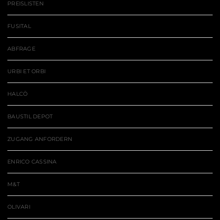
PREISLISTEN
FUSITAL
ABFRAGE
URBI ET ORBI
HALCÖ
BAUSTIL DEPOT
ZUGANG ANFORDERN
ENRICO CASSINA
M&T
OLIVARI