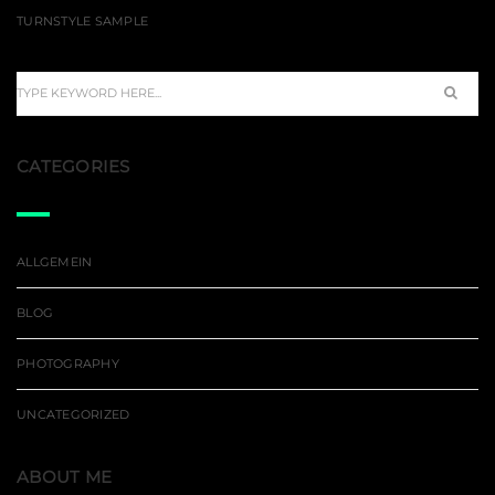
TURNSTYLE SAMPLE
CATEGORIES
ALLGEMEIN
BLOG
PHOTOGRAPHY
UNCATEGORIZED
ABOUT ME