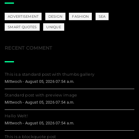
ADVERTISEMENT
DESIGN
FASHION
SEA
SMART QUOTES
UNIQUE
RECENT COMMENT
This is a standard post with thumbs gallery
Mittwoch - August 05, 2026 07:54 a.m.
Standard post with preview image
Mittwoch - August 05, 2026 07:54 a.m.
Hallo Welt!
Mittwoch - August 05, 2026 07:54 a.m.
This is a blockquote post