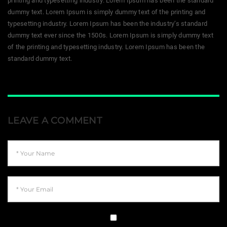
printing and typesetting industry. Lorem Ipsum has been the standard
dummy text. Lorem Ipsum is simply dummy text of the printing and
typesetting industry. Lorem Ipsum has been the industry’s standard
dummy text ever since the 1500s. Lorem Ipsum is simply dummy text
of the printing and typesetting industry. Lorem Ipsum has been the
standard dummy text.
LEAVE A COMMENT