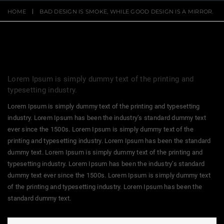
HOME
BAD DESIGN IS SMOKE, WHILE GOOD DESIGN IS A MIRROR.
Lorem Ipsum is simply dummy text of the printing and
typesetting industry.
Lorem Ipsum is simply dummy text of the printing and typesetting
industry. Lorem Ipsum has been the industry’s standard dummy text
ever since the 1500s. Lorem Ipsum is simply dummy text of the
printing and typesetting industry. Lorem Ipsum has been the standard
dummy text. Lorem Ipsum is simply dummy text of the printing and
typesetting industry. Lorem Ipsum has been the industry’s standard
dummy text ever since the 1500s. Lorem Ipsum is simply dummy text
of the printing and typesetting industry. Lorem Ipsum has been the
standard dummy text.