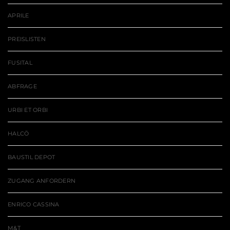
APRILE
PREISLISTEN
FUSITAL
ABFRAGE
URBI ET ORBI
HALCÖ
BAUSTIL DEPOT
ZUGANG ANFORDERN
ENRICO CASSINA
M&T