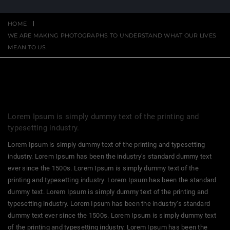
HOME
WE ARE MAKING PHOTOGRAPHS TO UNDERSTAND WHAT OUR LIVES
MEAN TO US.
Lorem Ipsum is simply dummy text of the printing and
typesetting industry.
Lorem Ipsum is simply dummy text of the printing and typesetting
industry. Lorem Ipsum has been the industry’s standard dummy text
ever since the 1500s. Lorem Ipsum is simply dummy text of the
printing and typesetting industry. Lorem Ipsum has been the standard
dummy text. Lorem Ipsum is simply dummy text of the printing and
typesetting industry. Lorem Ipsum has been the industry’s standard
dummy text ever since the 1500s. Lorem Ipsum is simply dummy text
of the printing and typesetting industry. Lorem Ipsum has been the