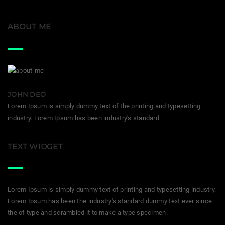
ABOUT ME
JOHN DEO
Lorem Ipsum is simply dummy text of the printing and typesetting
industry. Lorem Ipsum has been industry's standard.
TEXT WIDGET
Lorem Ipsum is simply dummy text of printing and typesetting industry.
Lorem Ipsum has been the industry's standard dummy text ever since
the of type and scrambled it to make a type specimen.