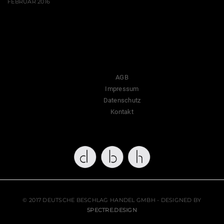
FEBRUAR 2016
AGB
Impressum
Datenschutz
Kontakt
© 2017 DEUTSCHE BESCHLAG HANDEL GMBH - DESIGNED BY
5PECTRE.DESIGN