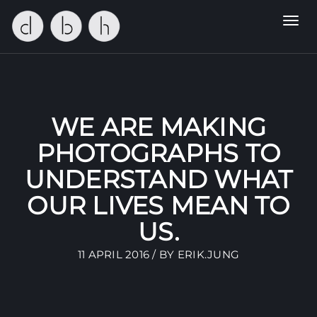
Toggl
navig
WE ARE MAKING
PHOTOGRAPHS TO
UNDERSTAND WHAT
OUR LIVES MEAN TO
US.
11 APRIL 2016 / BY
ERIK.JUNG