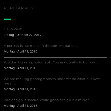
POPULAR POST
Hallo Welt!
Freitag - Oktober 27, 2017
A portrait is not made in the camera but on…
Montag - April 11, 2016
You don’t take a photograph. You ask quietly to borrow…
Montag - April 11, 2016
We are making photographs to understand what our lives
mean…
Montag - April 11, 2016
Bad design is smoke, while good design is a mirror.
Montag - April 11, 2016