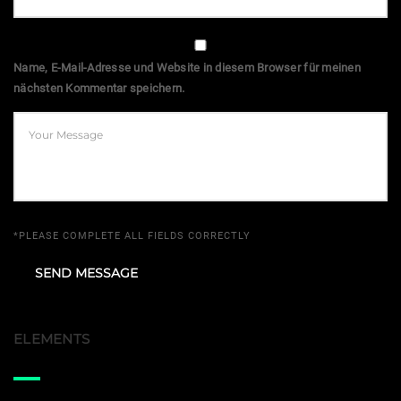
Name, E-Mail-Adresse und Website in diesem Browser für meinen
nächsten Kommentar speichern.
*PLEASE COMPLETE ALL FIELDS CORRECTLY
ELEMENTS