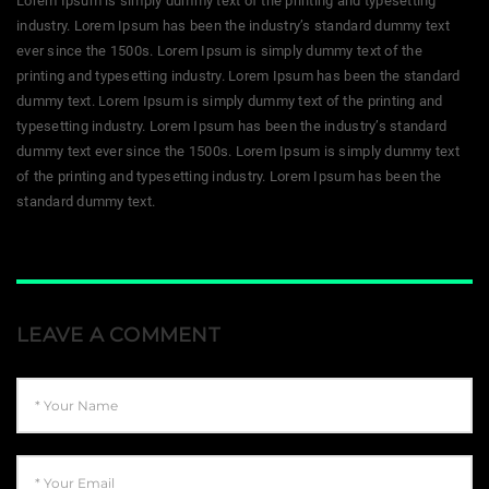
Lorem Ipsum is simply dummy text of the printing and typesetting
industry. Lorem Ipsum has been the industry’s standard dummy text
ever since the 1500s. Lorem Ipsum is simply dummy text of the
printing and typesetting industry. Lorem Ipsum has been the standard
dummy text. Lorem Ipsum is simply dummy text of the printing and
typesetting industry. Lorem Ipsum has been the industry’s standard
dummy text ever since the 1500s. Lorem Ipsum is simply dummy text
of the printing and typesetting industry. Lorem Ipsum has been the
standard dummy text.
LEAVE A COMMENT