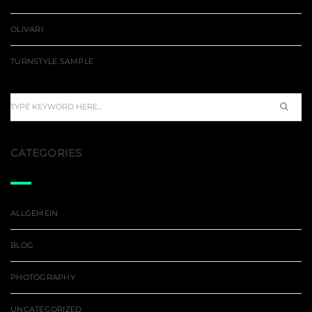
OLIVARI
TURNSTYLE SAMPLE
CATEGORIES
ALLGEMEIN
BLOG
PHOTOGRAPHY
UNCATEGORIZED