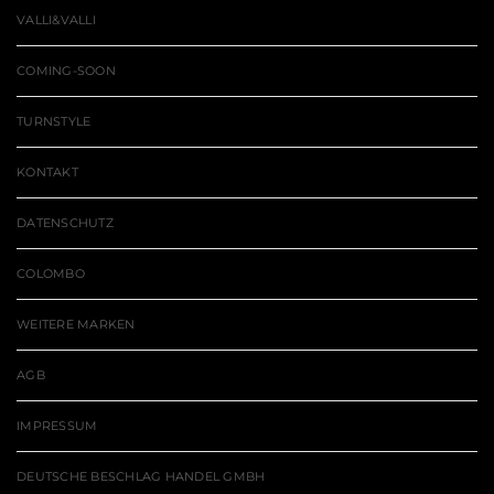
VALLI&VALLI
COMING-SOON
TURNSTYLE
KONTAKT
DATENSCHUTZ
COLOMBO
WEITERE MARKEN
AGB
IMPRESSUM
DEUTSCHE BESCHLAG HANDEL GMBH