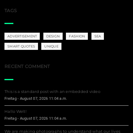
TAGS
ADVERTISEMENT
DESIGN
FASHION
SEA
SMART QUOTES
UNIQUE
RECENT COMMENT
This is a standard post with an embedded video
Freitag - August 07, 2026 11:04 a.m.
Hallo Welt!
Freitag - August 07, 2026 11:04 a.m.
We are making photographs to understand what our lives