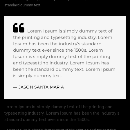
standard dummy text.
Lorem Ipsum is simply dummy text of
the printing and typesetting industry. Lorem
Ipsum has been the industry’s standard
dummy text ever since the 1500s. Lorem
Ipsum is simply dummy text of the printing
and typesetting industry. Lorem Ipsum has
been the standard dummy text. Lorem Ipsum
is simply dummy text.
JASON SANTA MARIA
Lorem Ipsum is simply dummy text of the printing and
typesetting industry. Lorem Ipsum has been the industry’s
standard dummy text ever since the 1500s.