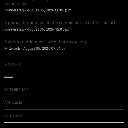
mean to us.
Donnerstag - August 06, 2026 06:00 p.m.
A portrait is not made in the camera but on either side of it.
Donnerstag - August 06, 2026 12:05 p.m.
This is a standard post with thumbs gallery
Mittwoch - August 05, 2026 07:54 a.m.
ARCHIV
OKTOBER 2017
APRIL 2016
MÄRZ 2016