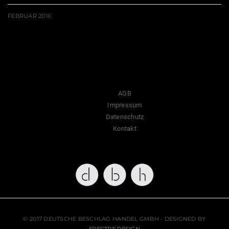
FEBRUAR 2016
AGB
Impressum
Datenschutz
Kontakt
© 2017 DEUTSCHE BESCHLAG HANDEL GMBH - DESIGNED BY