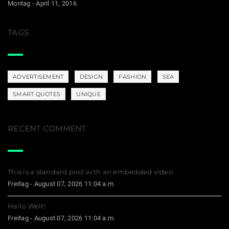
Montag - April 11, 2016
TAGS
ADVERTISEMENT
DESIGN
FASHION
SEA
SMART QUOTES
UNIQUE
RECENT COMMENT
This is a standard post with an embedded video
Freitag - August 07, 2026 11:04 a.m.
Hallo Welt!
Freitag - August 07, 2026 11:04 a.m.