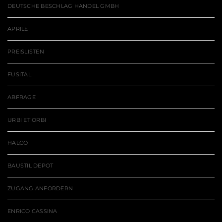
DEUTSCHE BESCHLAG HANDEL GMBH
APRILE
PREISLISTEN
FUSITAL
ABFRAGE
URBI ET ORBI
HALCÖ
BAUSTIL DEPOT
ZUGANG ANFORDERN
ENRICO CASSINA