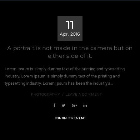
11
Apr. 2016
A portrait is not made in the camera but on
either side of it.
Lorem Ipsum is simply dummy text of the printing and typesetting
industry. Lorem Ipsum is simply dummy text of the printing and
typesetting industry. Lorem Ipsum has been the industry's...
PHOTOGRAPHY
LEAVE A COMMENT
CONTINUE READING