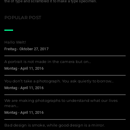
the of type and scrambled it to make a type specimen.
POPULAR POST
Hallo Welt!
Freitag - Oktober 27, 2017
A portrait is not made in the camera but on…
Montag - April 11, 2016
You don’t take a photograph. You ask quietly to borrow…
Montag - April 11, 2016
We are making photographs to understand what our lives
mean…
Montag - April 11, 2016
Bad design is smoke, while good design is a mirror.