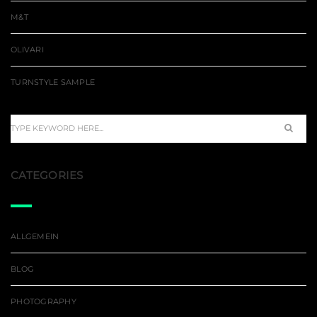
M&T
OLIVARI
TURNSTYLE SAMPLE
CATEGORIES
ALLGEMEIN
BLOG
PHOTOGRAPHY