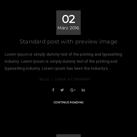
02
März 2016
Standard post with preview image
Lorem Ipsum is simply dummy text of the printing and typesetting
industry. Lorem Ipsum is simply dummy text of the printing and
typesetting industry. Lorem Ipsum has been the industry's...
BLOG
LEAVE A COMMENT
CONTINUE READING