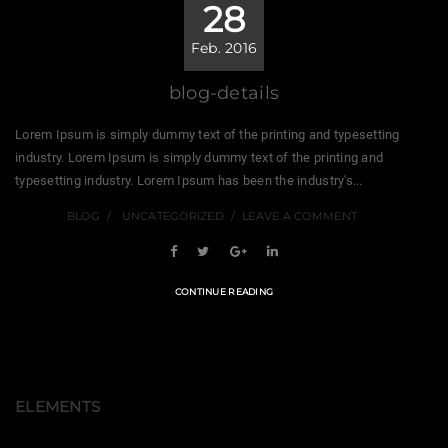
28
Feb. 2016
blog-details
Lorem Ipsum is simply dummy text of the printing and typesetting
industry. Lorem Ipsum is simply dummy text of the printing and
typesetting industry. Lorem Ipsum has been the industry's...
BLOG
UNCATEGORIZED
LEAVE A COMMENT
CONTINUE READING
ELEMENTS