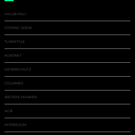
VALLI&VALLI
COMING-SOON
TURNSTYLE
KONTAKT
DATENSCHUTZ
COLOMBO
WEITERE MARKEN
AGB
IMPRESSUM