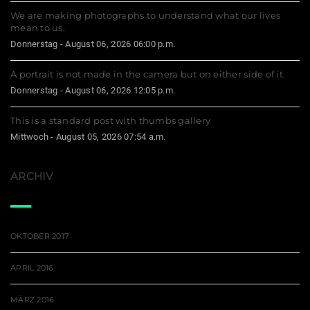
We are making photographs to understand what our lives
mean to us.
Donnerstag - August 06, 2026 06:00 p.m.
A portrait is not made in the camera but on either side of it.
Donnerstag - August 06, 2026 12:05 p.m.
This is a standard post with thumbs gallery
Mittwoch - August 05, 2026 07:54 a.m.
ARCHIV
OKTOBER 2017
APRIL 2016
MÄRZ 2016