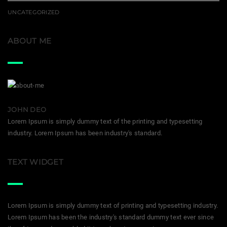
UNCATEGORIZED
ABOUT ME
JOHN DEO
Lorem Ipsum is simply dummy text of the printing and typesetting
industry. Lorem Ipsum has been industry's standard.
TEXT WIDGET
Lorem Ipsum is simply dummy text of printing and typesetting industry.
Lorem Ipsum has been the industry's standard dummy text ever since