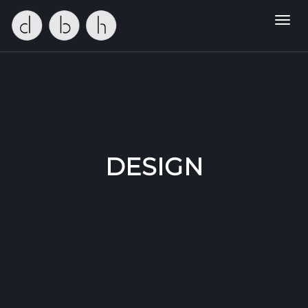
Toggl
navig
DESIGN